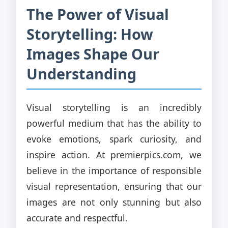
The Power of Visual
Storytelling: How
Images Shape Our
Understanding
Visual storytelling is an incredibly
powerful medium that has the ability to
evoke emotions, spark curiosity, and
inspire action. At premierpics.com, we
believe in the importance of responsible
visual representation, ensuring that our
images are not only stunning but also
accurate and respectful.