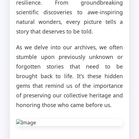
resilience. From groundbreaking
scientific discoveries to awe-inspiring
natural wonders, every picture tells a
story that deserves to be told.
As we delve into our archives, we often
stumble upon previously unknown or
forgotten stories that need to be
brought back to life. It's these hidden
gems that remind us of the importance
of preserving our collective heritage and
honoring those who came before us.