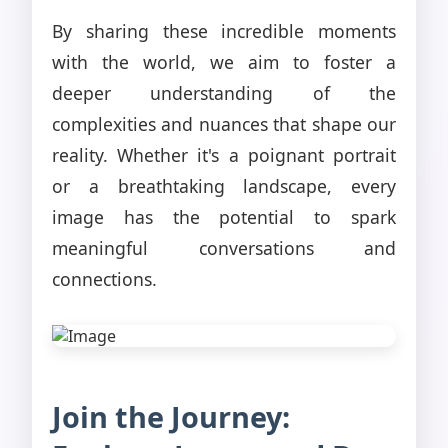
By sharing these incredible moments
with the world, we aim to foster a
deeper understanding of the
complexities and nuances that shape our
reality. Whether it's a poignant portrait
or a breathtaking landscape, every
image has the potential to spark
meaningful conversations and
connections.
Join the Journey: