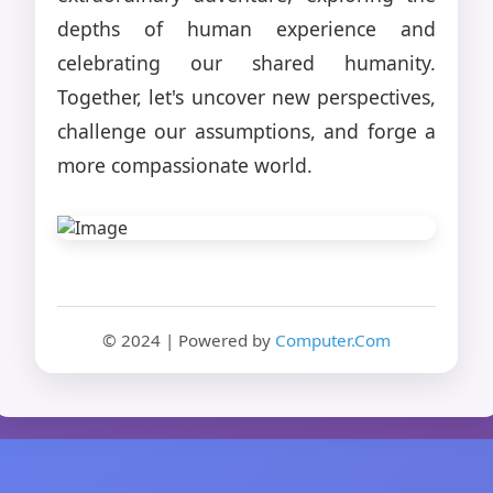
depths of human experience and
celebrating our shared humanity.
Together, let's uncover new perspectives,
challenge our assumptions, and forge a
more compassionate world.
© 2024 | Powered by
Computer.Com