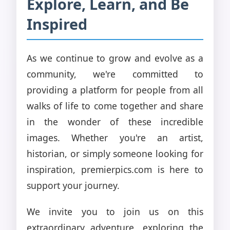
Explore, Learn, and Be
Inspired
As we continue to grow and evolve as a
community, we're committed to
providing a platform for people from all
walks of life to come together and share
in the wonder of these incredible
images. Whether you're an artist,
historian, or simply someone looking for
inspiration, premierpics.com is here to
support your journey.
We invite you to join us on this
extraordinary adventure, exploring the