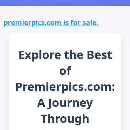
premierpics.com is for sale.
Explore the Best
of
Premierpics.com:
A Journey
Through