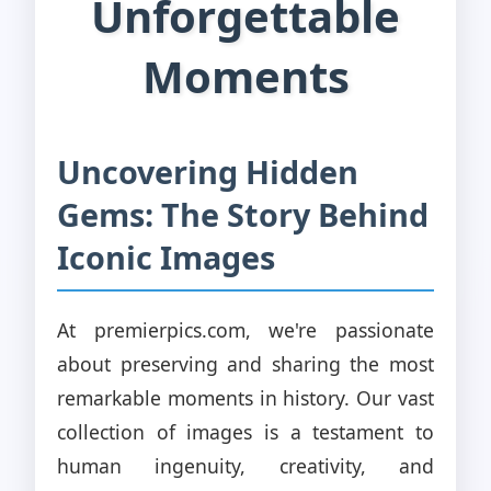
Unforgettable
Moments
Uncovering Hidden
Gems: The Story Behind
Iconic Images
At premierpics.com, we're passionate
about preserving and sharing the most
remarkable moments in history. Our vast
collection of images is a testament to
human ingenuity, creativity, and